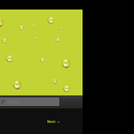
Search
Next
→