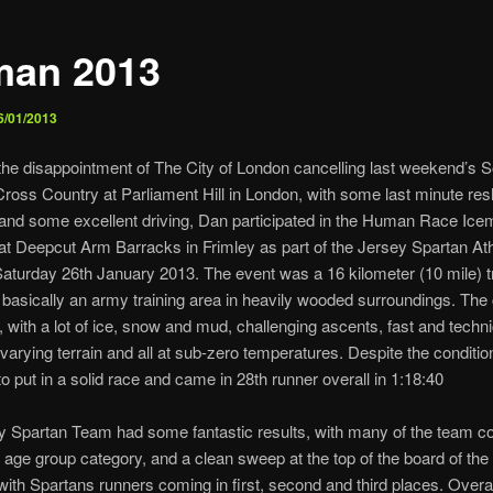
man 2013
6/01/2013
the disappointment of The City of London cancelling last weekend’s 
ross Country at Parliament Hill in London, with some last minute resh
k and some excellent driving, Dan participated in the Human Race Ic
at Deepcut Arm Barracks in Frimley as part of the Jersey Spartan Ath
turday 26th January 2013. The event was a 16 kilometer (10 mile) tr
 basically an army training area in heavily wooded surroundings. The
, with a lot of ice, snow and mud, challenging ascents, fast and techni
varying terrain and all at sub-zero temperatures. Despite the conditi
 put in a solid race and came in 28th runner overall in 1:18:40
 Spartan Team had some fantastic results, with many of the team c
ir age group category, and a clean sweep at the top of the board of the
with Spartans runners coming in first, second and third places. Overal