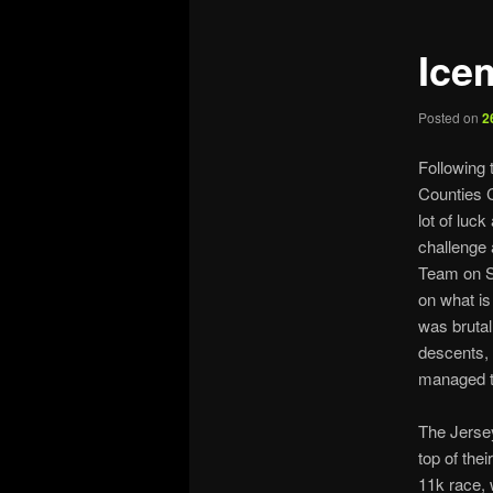
Ice
Posted on
2
Following 
Counties C
lot of luc
challenge 
Team on Sa
on what is
was brutal
descents, 
managed to
The Jersey
top of the
11k race, 