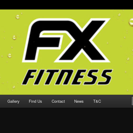
ching & Endurance Sport-specific S&C in Jersey
Personal Training
Gallery
Find Us
Contact
News
T&C