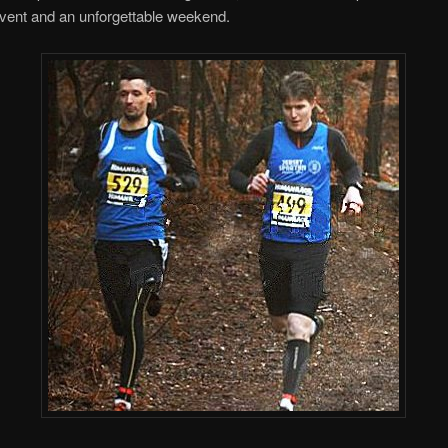
event and an unforgettable weekend.