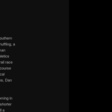
Southern
uffling, a
eman
letics
ail race
 course
cal
ons, Dan
oming in
 shorter
l a